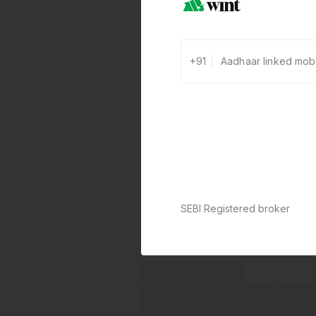
+91
SEBI Registered broker