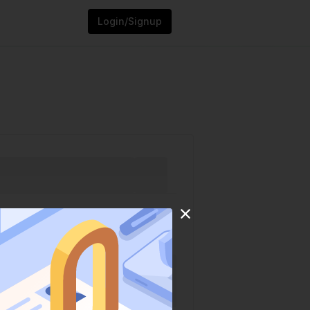
Login/Signup