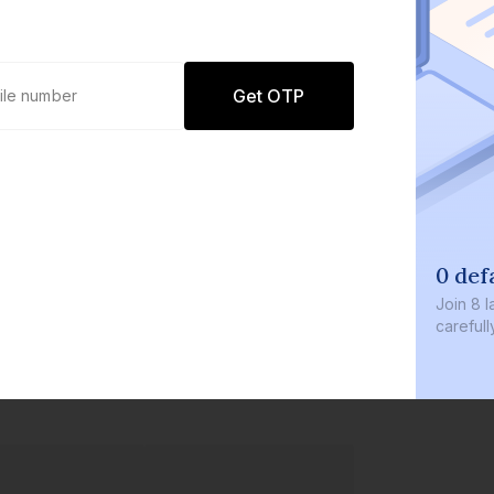
Get OTP
0 def
Join
8 l
careful