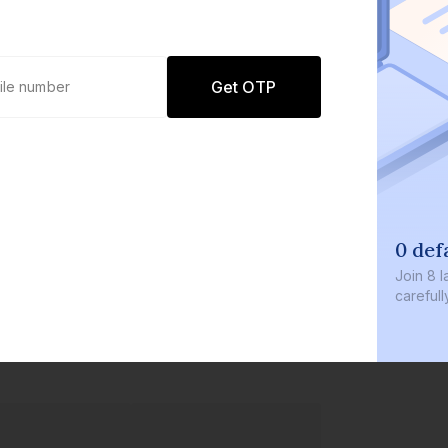
Get OTP
0 defaults
Join
8 lakh+ users by investi
carefully curated products