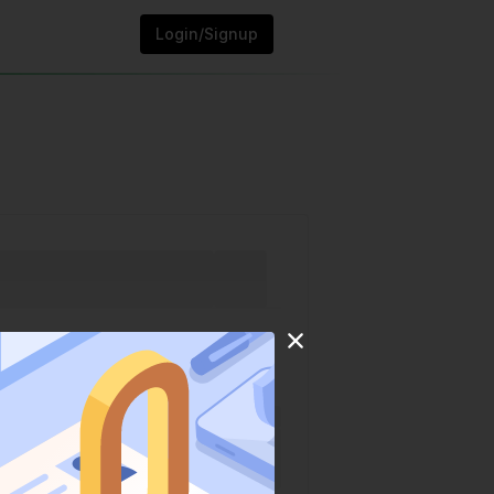
Login/Signup