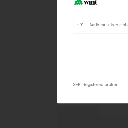
+91
SEBI Registered broker