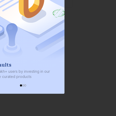
We invest with you
ng in our
We invest 2% of the total bond size in
every bond we bring on the platform