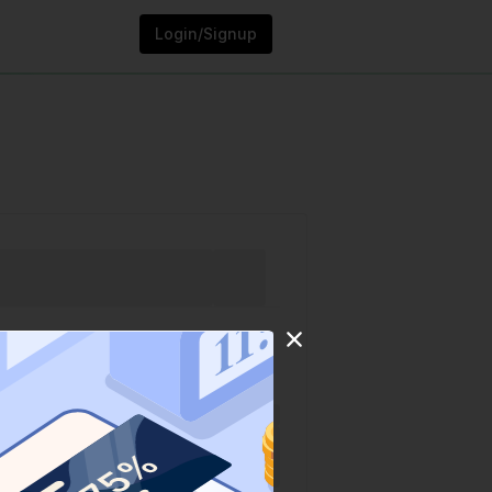
Login/Signup