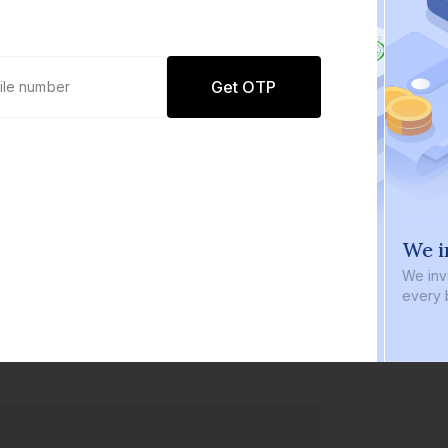
Get OTP
0 defaults
We i
Join
8 lakh+ users by investing in our
We inve
carefully curated products
every b