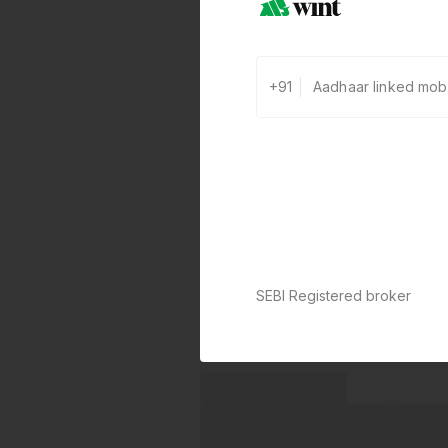
+91
SEBI Registered broker