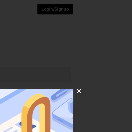
Login/Signup