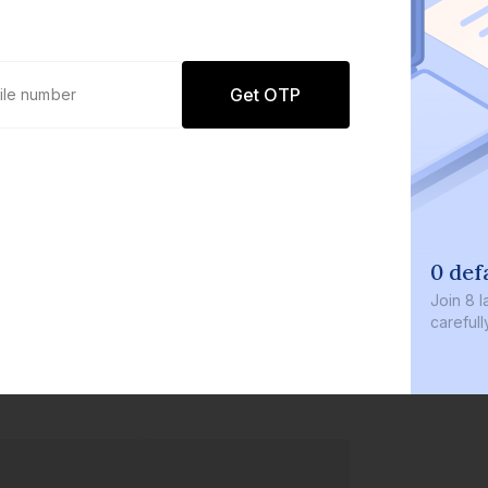
Get OTP
0 def
Join
8 l
careful