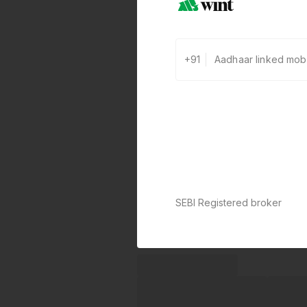
+91
SEBI Registered broker