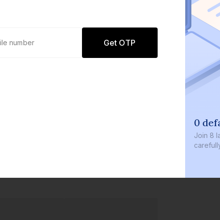
Get OTP
0 def
Join
8 l
careful