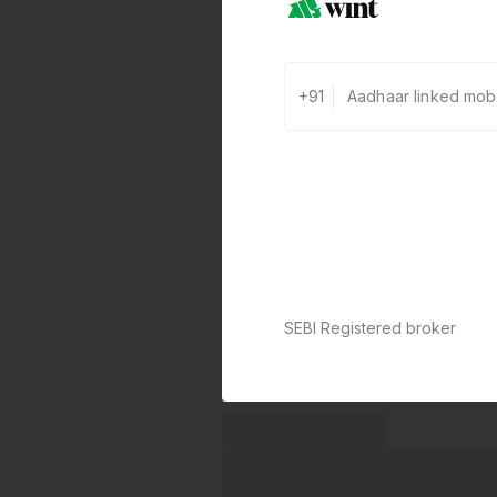
+91
SEBI Registered broker