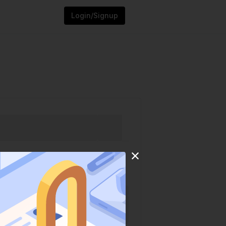
Login/Signup