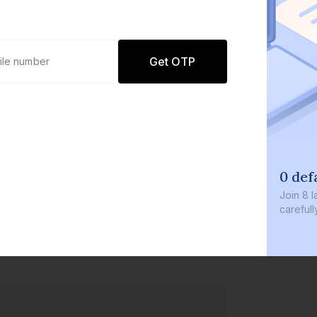
Get OTP
0 def
Join
8 l
careful