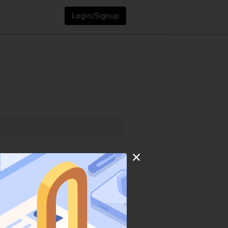
Login/Signup