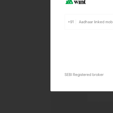
+91
SEBI Registered broker