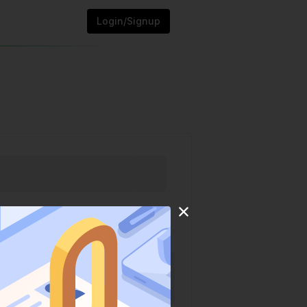
Login/Signup