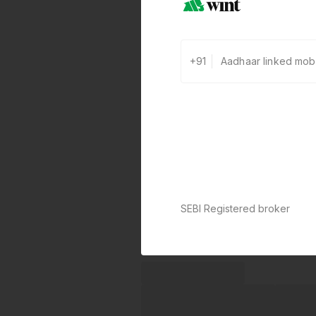
+91
SEBI Registered broker