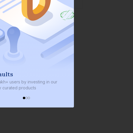
lts
We invest with you
+ users by investing in our
We invest 2% of the total bond
urated products
every bond we bring on the pl