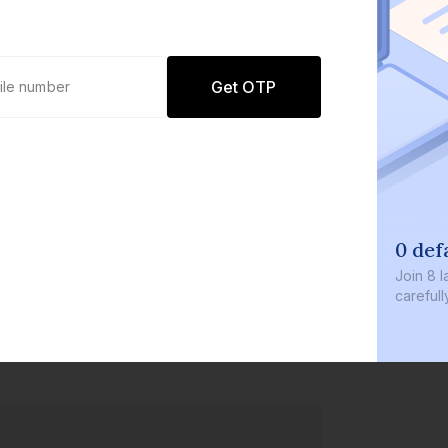
Get OTP
0 defau
Join
8 lakh
carefully c