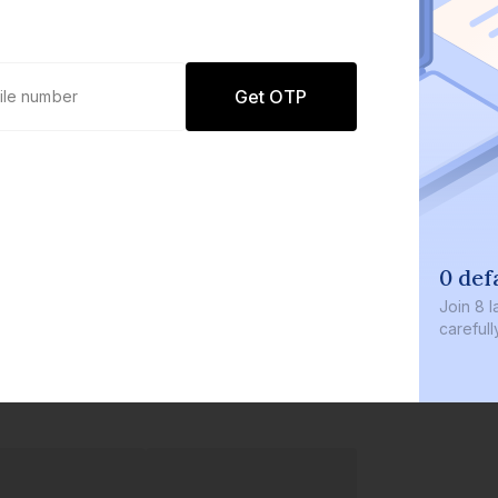
Get OTP
0 def
Join
8 l
careful