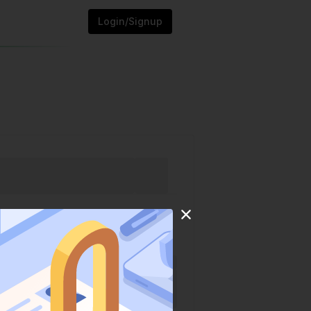
Login/Signup