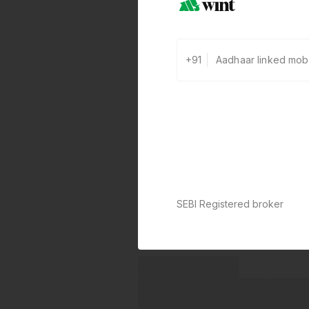
+91
SEBI Registered broker