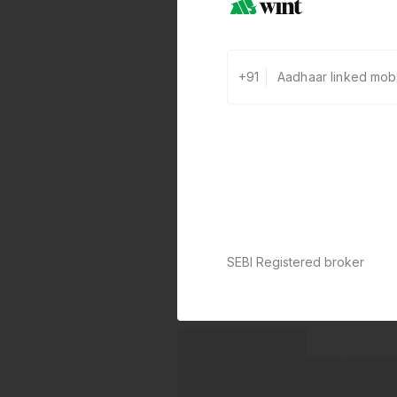
+91
SEBI Registered broker