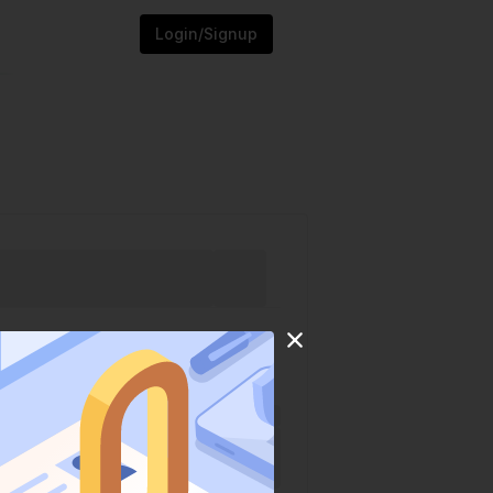
Login/Signup