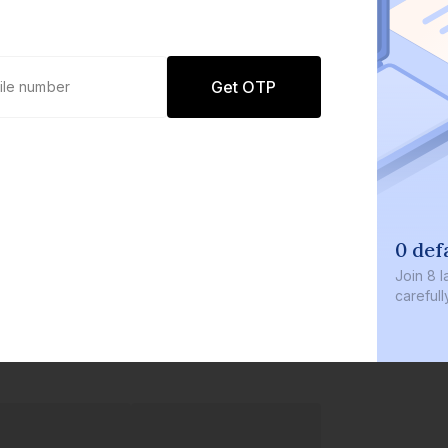
Get OTP
0 def
Join
8 l
careful