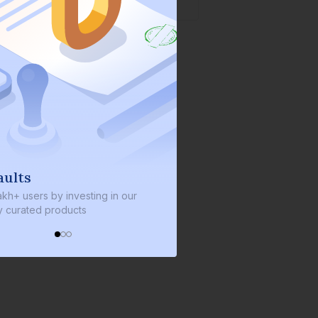
s
We invest with you
sers by investing in our
We invest 2% of the total bond si
ated products
every bond we bring on the plat