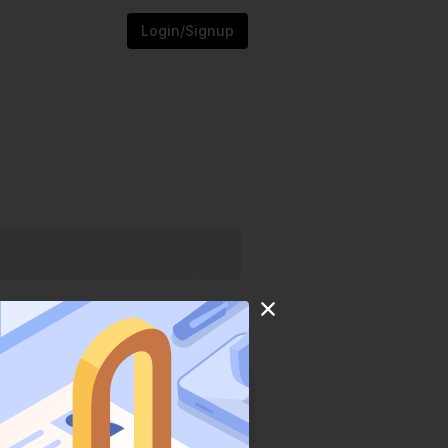
Login/Signup