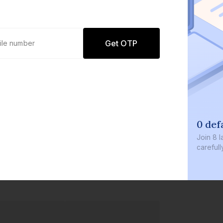
Get OTP
0 default
Join
8 lakh+ u
carefully cur