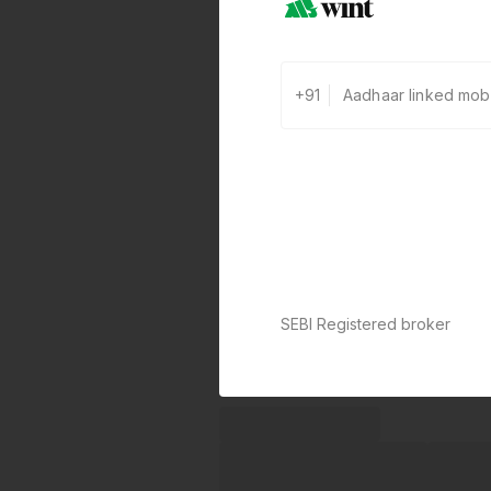
+91
SEBI Registered broker