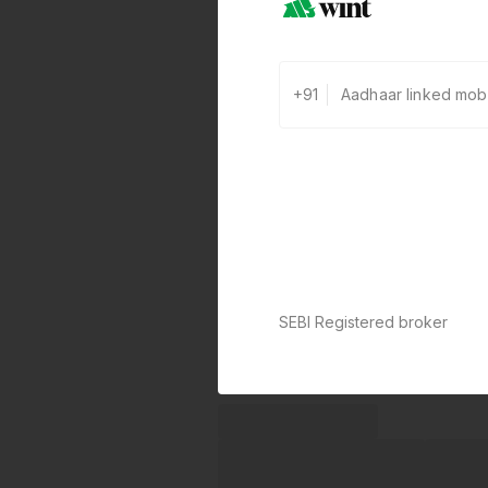
+91
SEBI Registered broker