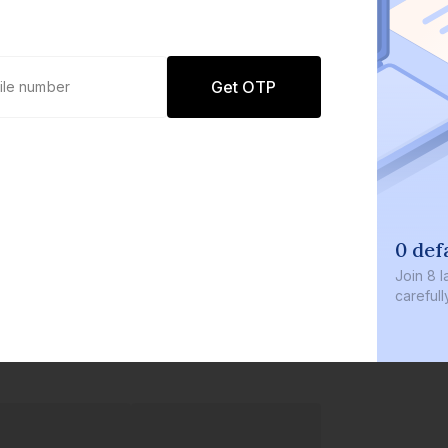
Get OTP
0 defaults
Join
8 lakh+ users by investing in our
carefully curated products