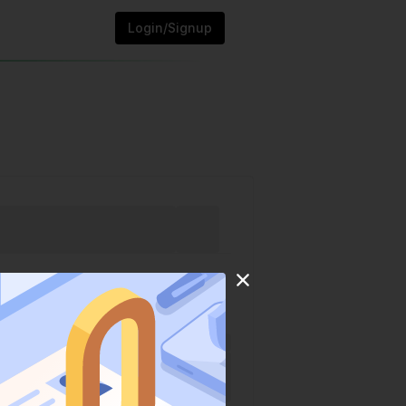
Login/Signup