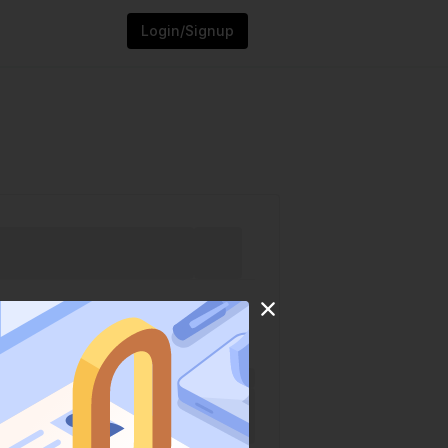
Login/Signup