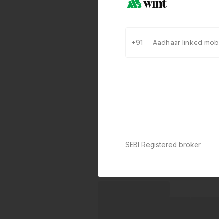
+91
SEBI Registered broker