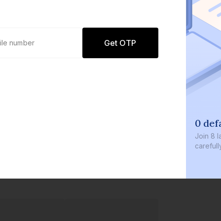
Get OTP
0 def
Join
8 l
careful