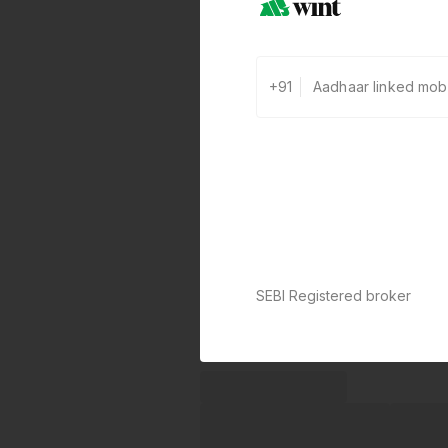
+91
SEBI Registered broker