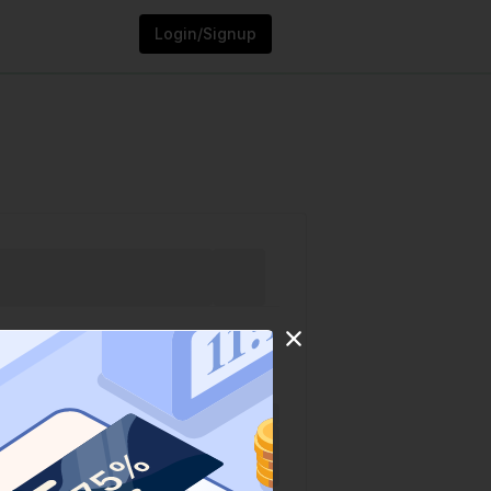
Login/Signup