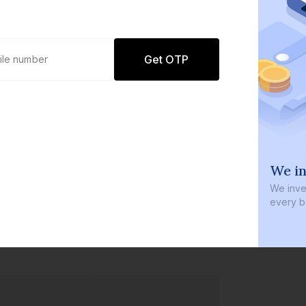
Get OTP
0 defaults
We in
Join
8 lakh+ users by investing in our
We inves
carefully curated products
every b