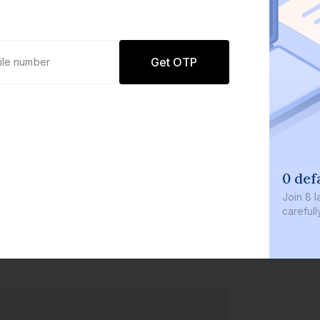
Get OTP
0 def
Join
8 l
careful