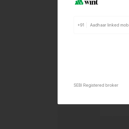
+91
SEBI Registered broker