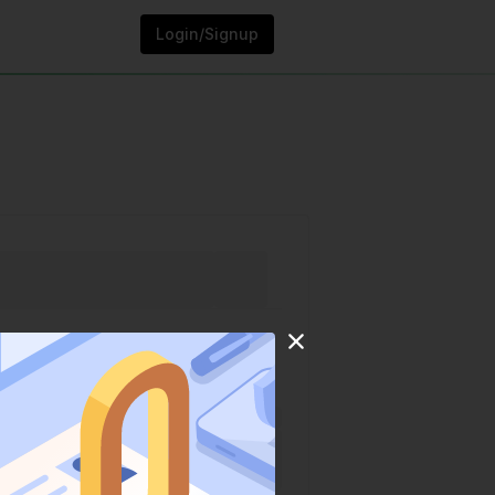
Login/Signup