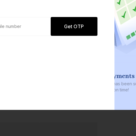
Get OTP
100% repayments on time
 size in
₹3,700+ crores
has been successfully
J
latform
repaid, always on time!
c