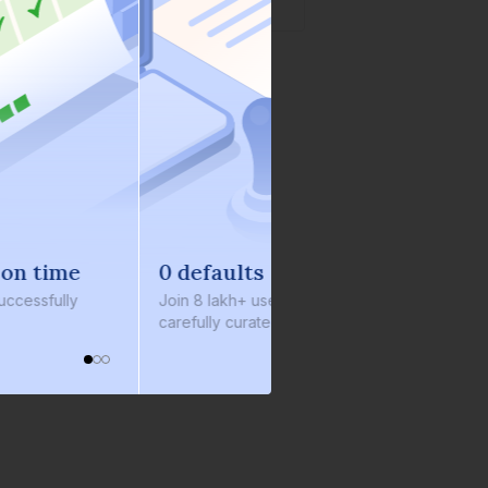
0 defaults
oin
8 lakh+ users by investing in our
arefully curated products