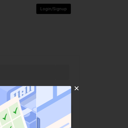
Login/Signup