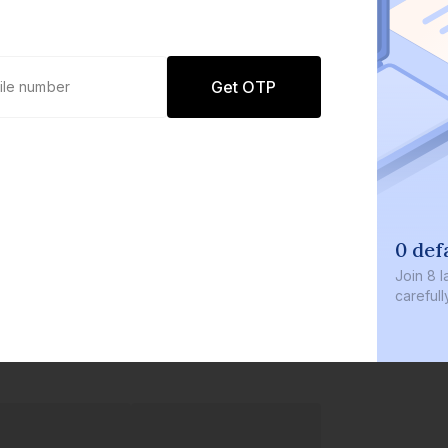
Get OTP
0 def
Join
8 l
careful