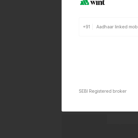
+91
SEBI Registered broker