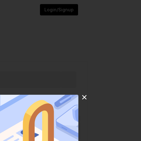
Login/Signup