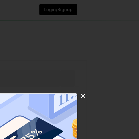
Login/Signup