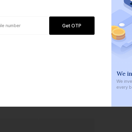
Get OTP
0 defaults
We in
Join
8 lakh+ users by investing in our
We inves
carefully curated products
every b