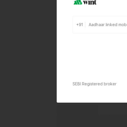
+91
SEBI Registered broker