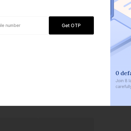
Get OTP
0 def
Join
8 l
careful