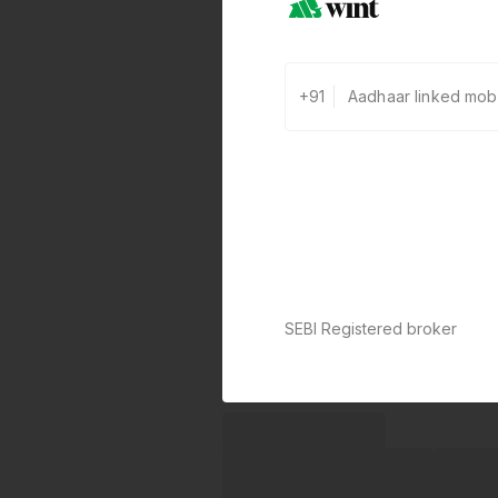
+91
SEBI Registered broker