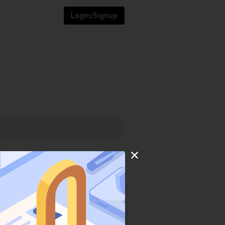
Login/Signup