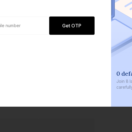
Get OTP
0 def
Join
8 l
careful