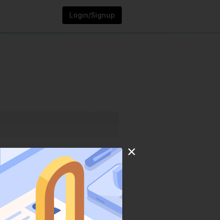
Login/Signup