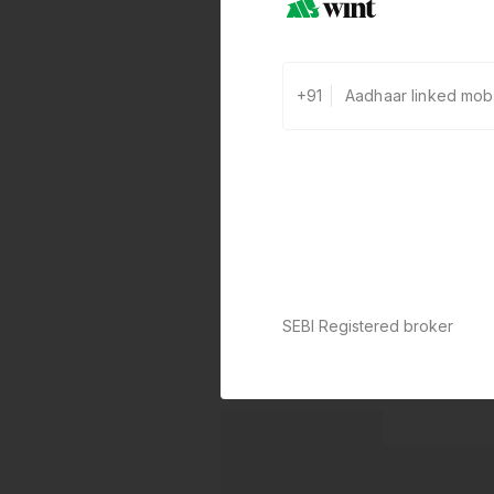
+91
SEBI Registered broker