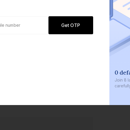
Get OTP
0 def
Join
8 l
careful