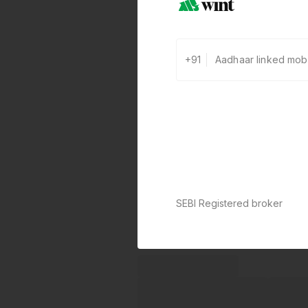
+91
SEBI Registered broker