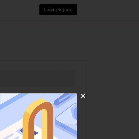
Login/Signup