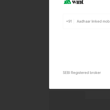
+91
SEBI Registered broker