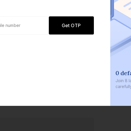
Get OTP
0 def
Join
8 l
careful