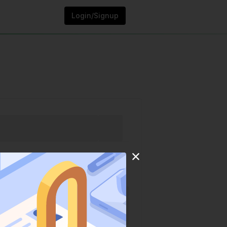
Login/Signup