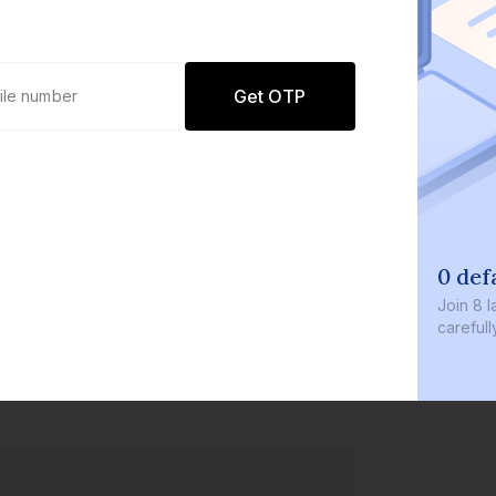
Get OTP
0 def
Join
8 l
careful