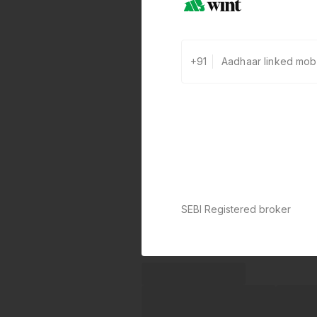
+91
SEBI Registered broker