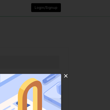
Login/Signup