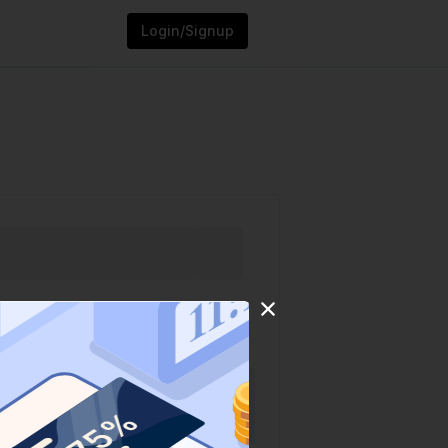
Login/Signup