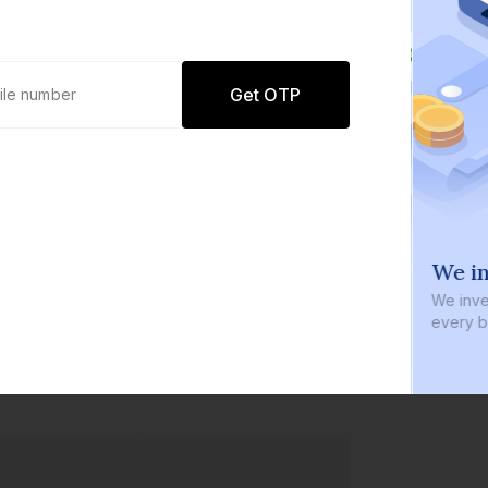
Get OTP
0 defaults
We in
Join
8 lakh+ users by investing in our
We inve
carefully curated products
every b