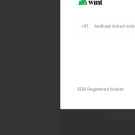
+91
SEBI Registered broker