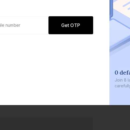
Get OTP
0 def
Join
8 l
careful