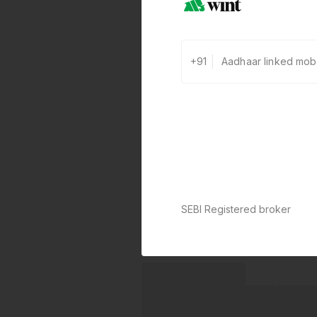
+91
SEBI Registered broker