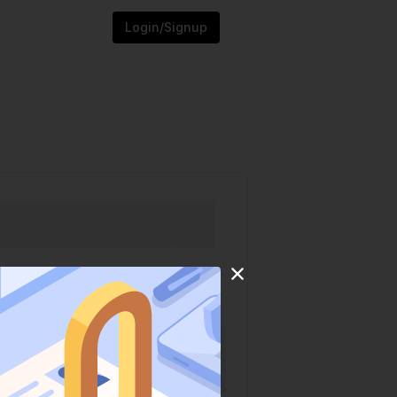
Login/Signup