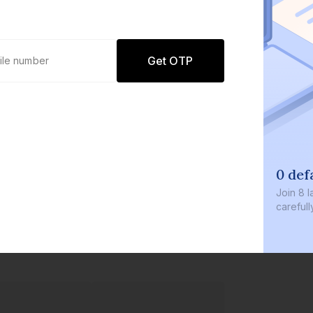
Get OTP
0 def
Join
8 l
careful