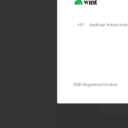
+91
SEBI Registered broker