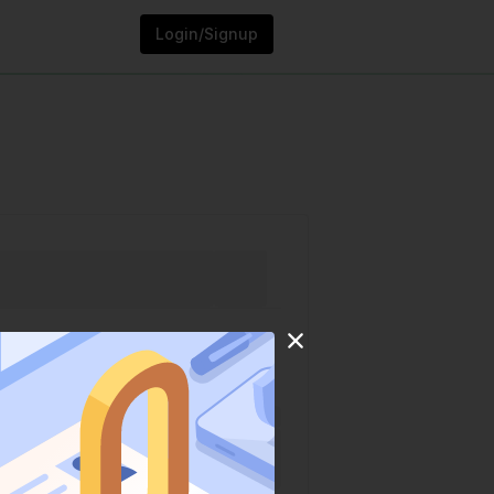
Login/Signup