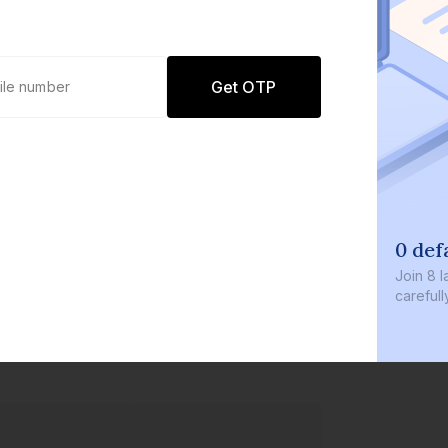
Get OTP
0 defaults
Join
8 lakh+ user
carefully curate