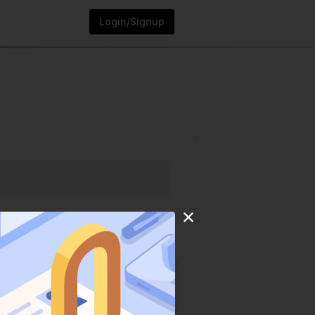
Login/Signup