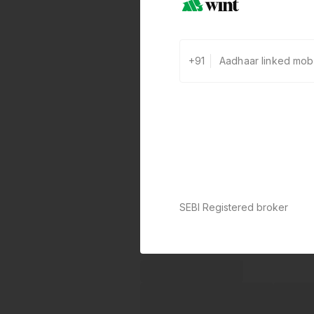
+91
SEBI Registered broker