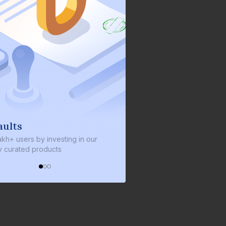
We invest with you
s by investing in our
We invest 2% of the total bond size 
d products
every bond we bring on the platfor