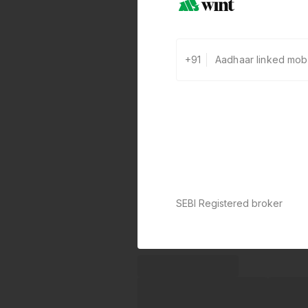
+91
SEBI Registered broker