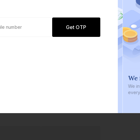
Get OTP
0 defaults
We i
Join
8 lakh+ users by investing in our
We inve
carefully curated products
every b