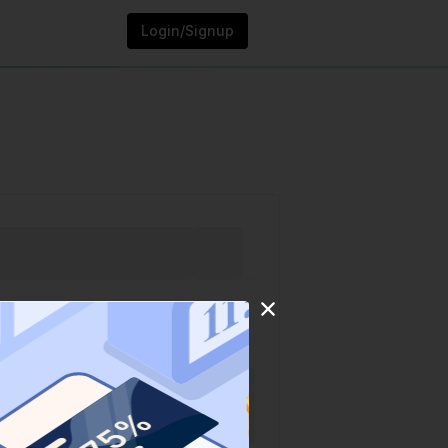
Login/Signup