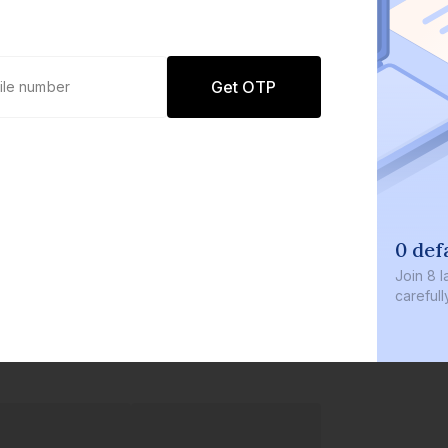
Get OTP
0 def
Join
8 l
careful