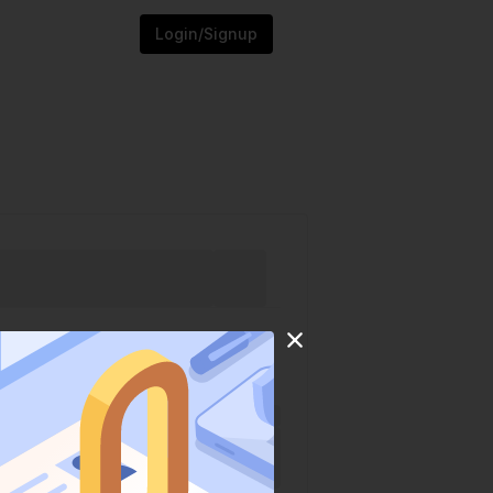
Login/Signup