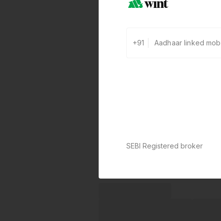
+91
SEBI Registered broker