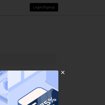
Login/Signup