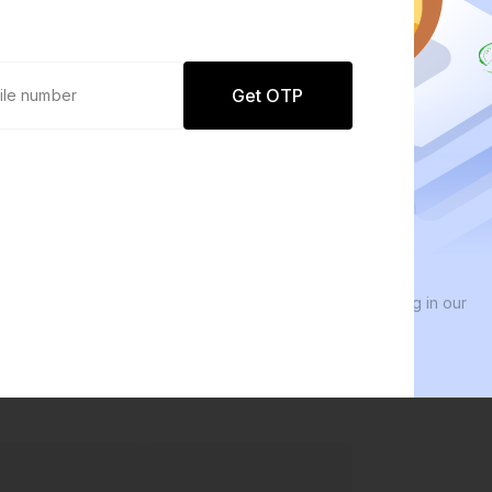
Get OTP
0 defaults
We 
Join
8 lakh+ users by investing in our
We i
carefully curated products
ever