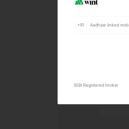
+91
SEBI Registered broker