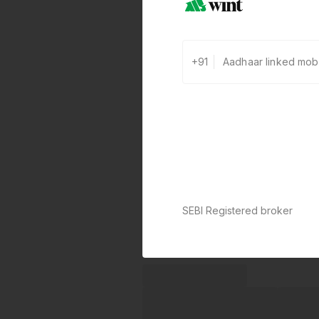
+91
SEBI Registered broker