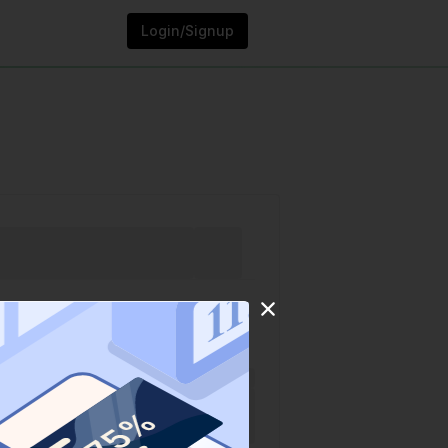
Login/Signup