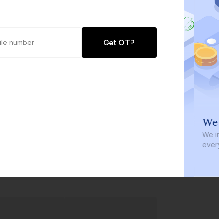
Get OTP
0 defaults
We i
Join
8 lakh+ users by investing in our
We inve
carefully curated products
every b