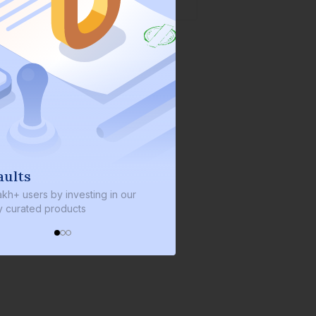
We invest with you
ng in our
We invest 2% of the total bond size in
every bond we bring on the platform