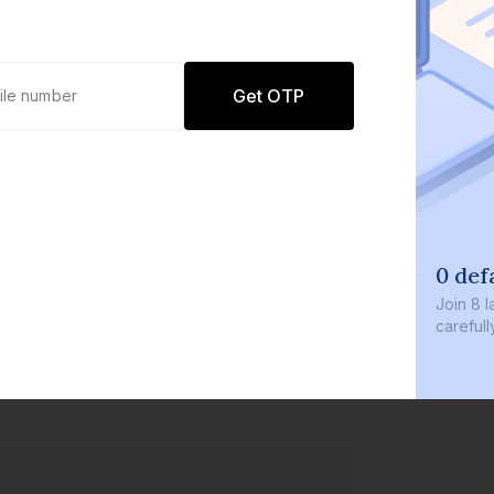
Get OTP
0 defaults
Join
8 lakh+ users by investi
carefully curated products