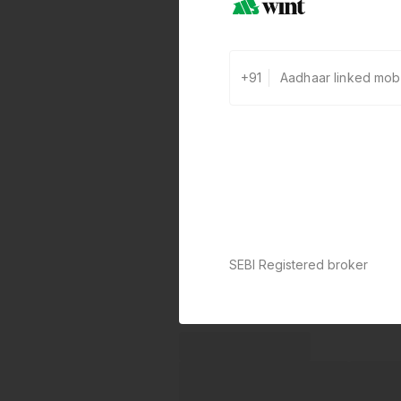
+91
SEBI Registered broker