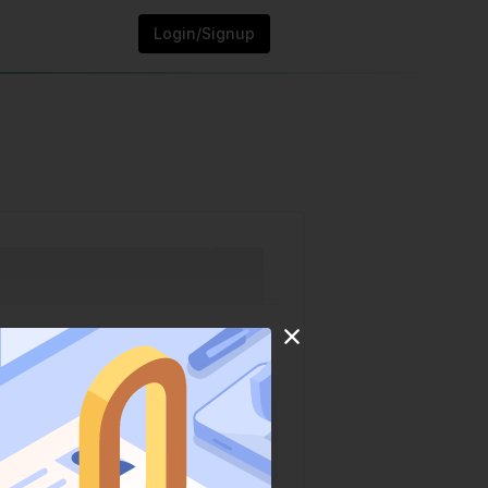
Login/Signup