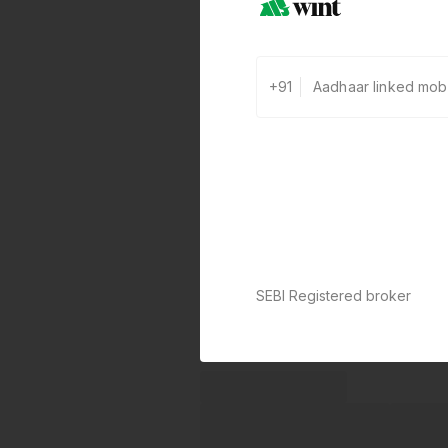
+91
SEBI Registered broker