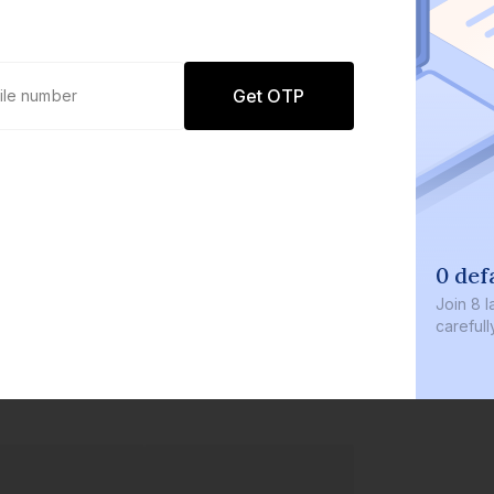
Get OTP
0 def
Join
8 l
careful