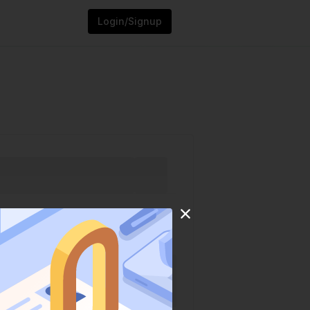
Login/Signup