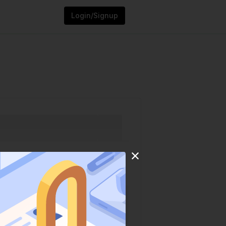
Login/Signup