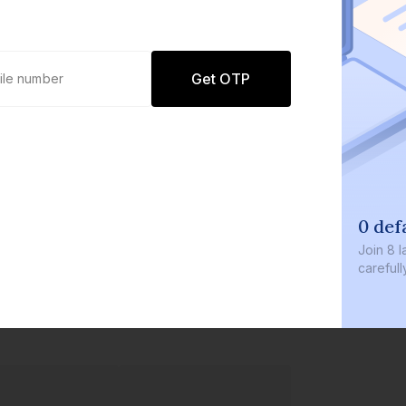
Get OTP
0 def
Join
8 l
careful