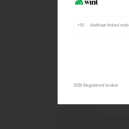
+91
SEBI Registered broker