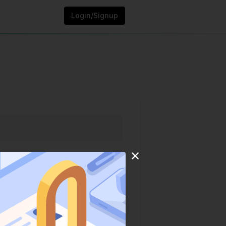
Login/Signup