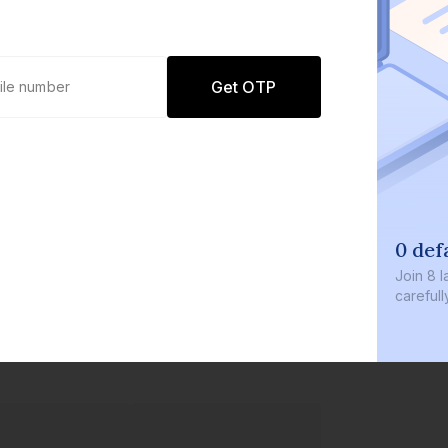
Get OTP
0 def
Join
8 l
careful