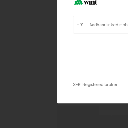
+91
SEBI Registered broker