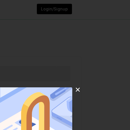
Login/Signup