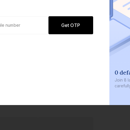
Get OTP
0 def
Join
8 l
careful