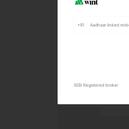
+91
SEBI Registered broker