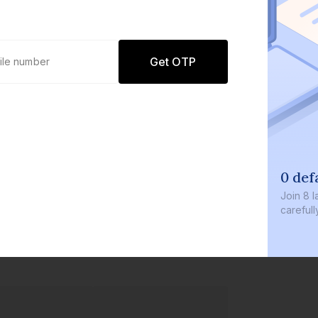
Get OTP
0 def
Join
8 l
careful