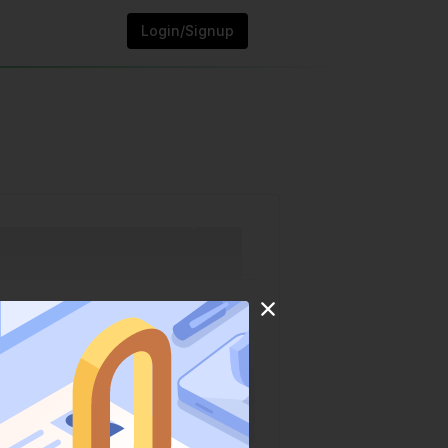
Login/Signup