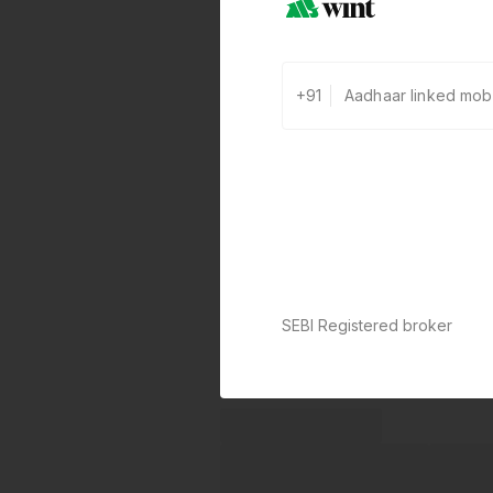
+91
SEBI Registered broker