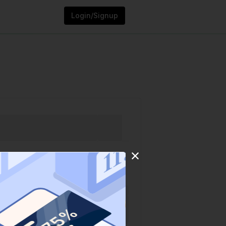
Login/Signup