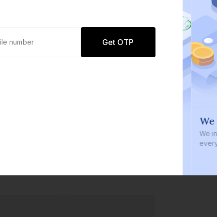
Get OTP
0 defaults
We i
Join
8 lakh+ users by investing in our
We inve
carefully curated products
every b