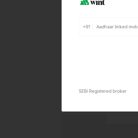
+91
SEBI Registered broker