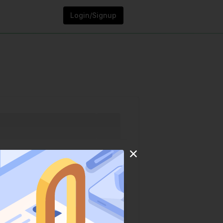
Login/Signup