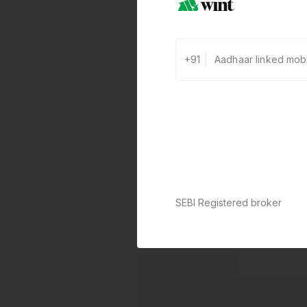
+91
SEBI Registered broker