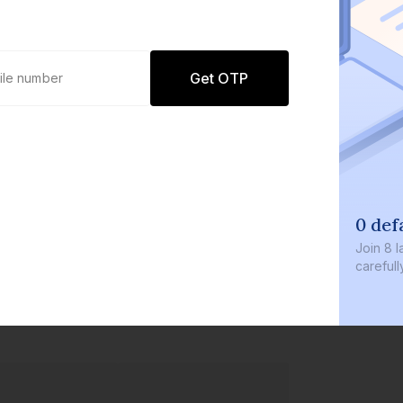
Get OTP
0 def
Join
8 l
careful