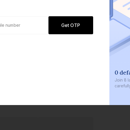
Get OTP
0 def
Join
8 l
careful