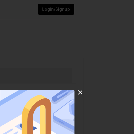
Login/Signup