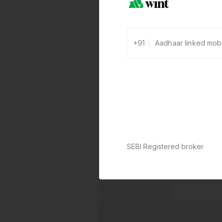
+91
SEBI Registered broker