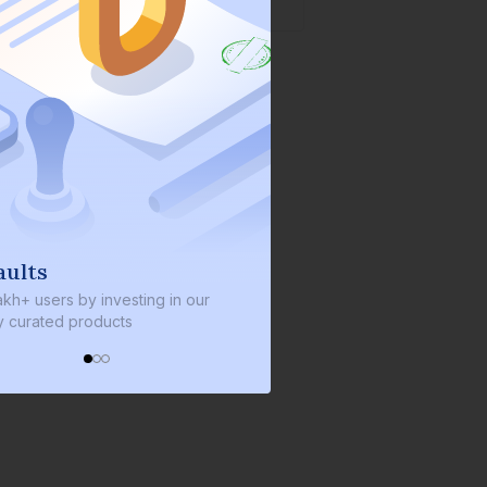
We invest with you
ng in our
We invest 2% of the total bond size in
every bond we bring on the platform