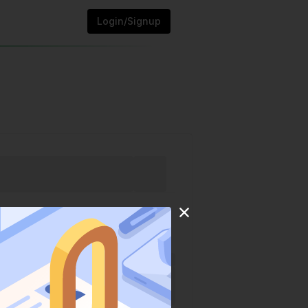
Login/Signup