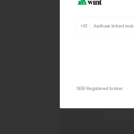
+91
SEBI Registered broker