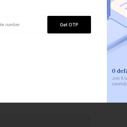
Get OTP
0 defaults
Join
8 lakh+ users by investi
carefully curated products