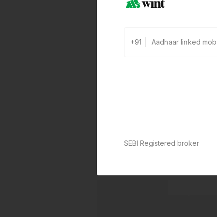
+91
SEBI Registered broker