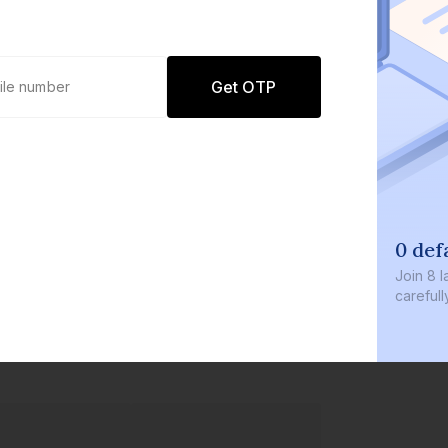
Get OTP
0 default
Join
8 lakh+ u
carefully cur