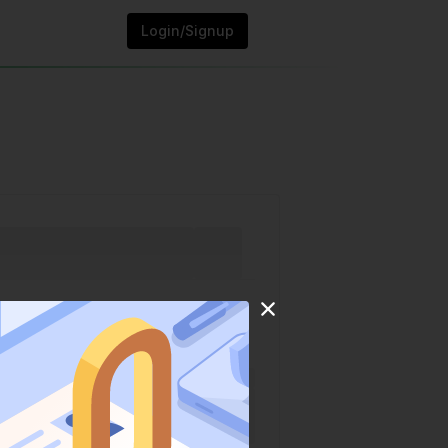
Login/Signup