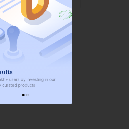
s
We invest with you
sers by investing in our
We invest 2% of the total bond si
ated products
every bond we bring on the plat