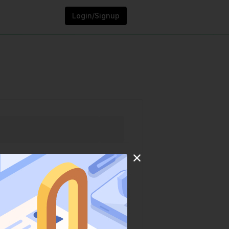
Login/Signup