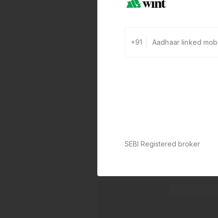
+91
SEBI Registered broker