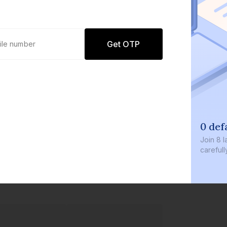
Get OTP
0 def
Join
8 l
careful