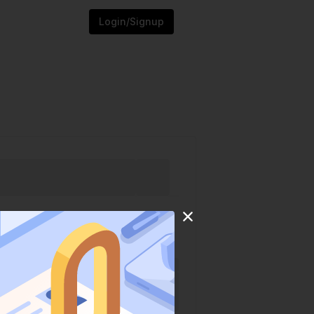
Login/Signup