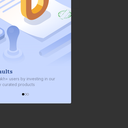
lts
We invest with you
+ users by investing in our
We invest 2% of the total bond
urated products
every bond we bring on the pl