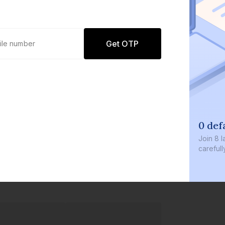
Get OTP
0 defau
Join
8 lakh
carefully c