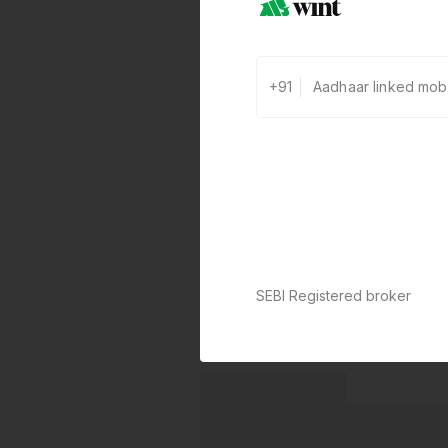
+91
SEBI Registered broker