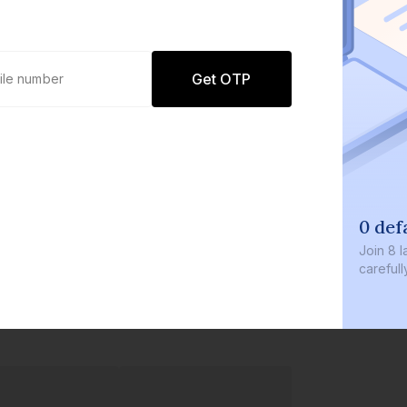
Get OTP
0 def
Join
8 l
careful