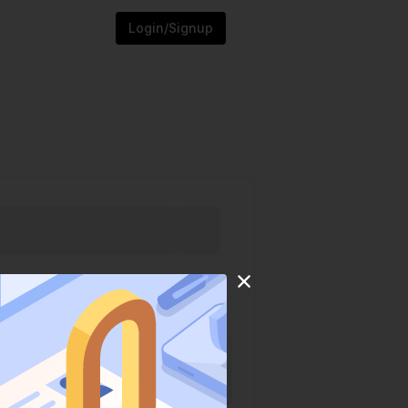
Login/Signup