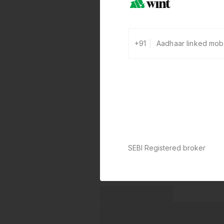
+91
SEBI Registered broker