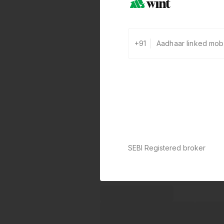
+91
SEBI Registered broker