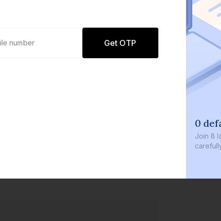
Get OTP
0 defaults
Join
8 lakh+ users by investing in our
carefully curated products