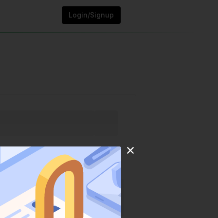
Login/Signup