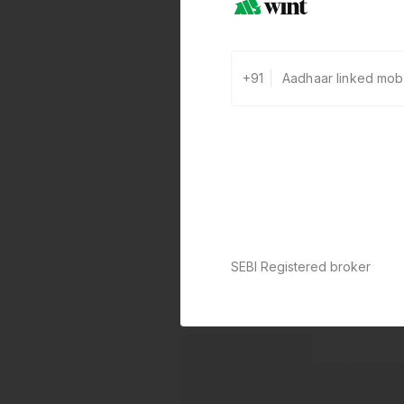
+91
SEBI Registered broker