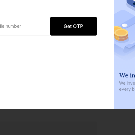
Get OTP
0 defaults
We in
Join
8 lakh+ users by investing in our
We inves
carefully curated products
every b