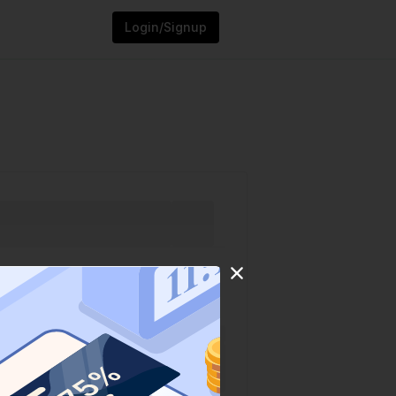
Login/Signup