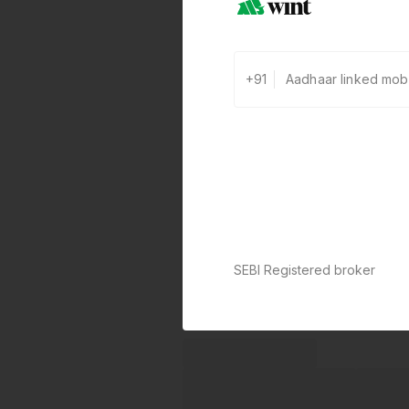
+91
SEBI Registered broker