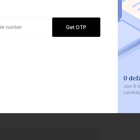
Get OTP
0 def
Join
8 l
careful