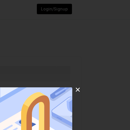
Login/Signup