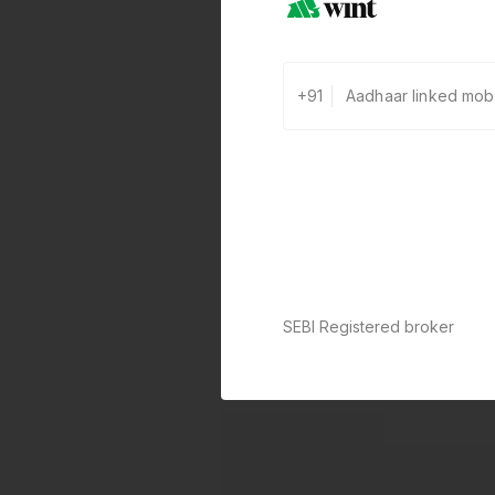
+91
SEBI Registered broker