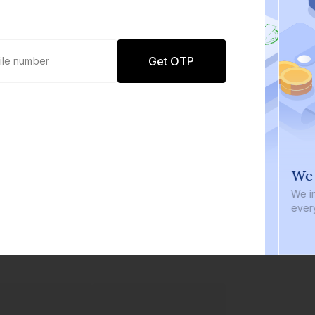
Get OTP
0 defaults
We i
Join
8 lakh+ users by investing in our
We inve
carefully curated products
every b