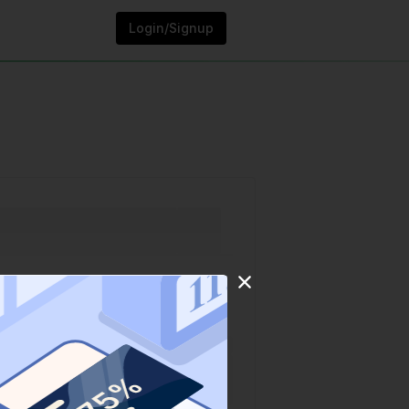
Login/Signup