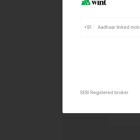
+91
SEBI Registered broker