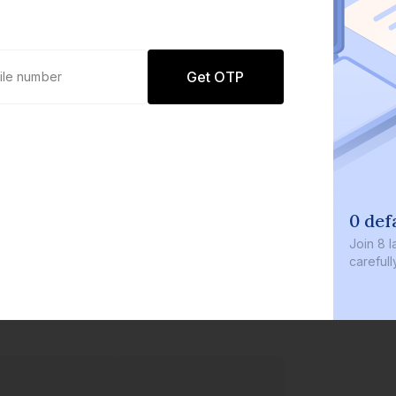
Get OTP
0 defaults
Join
8 lakh+ users by investing in our
carefully curated products