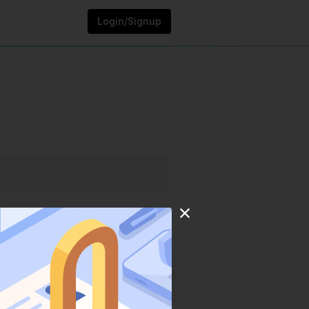
Login/Signup