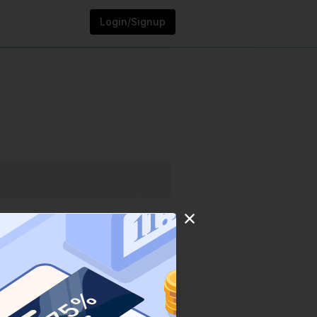
Login/Signup