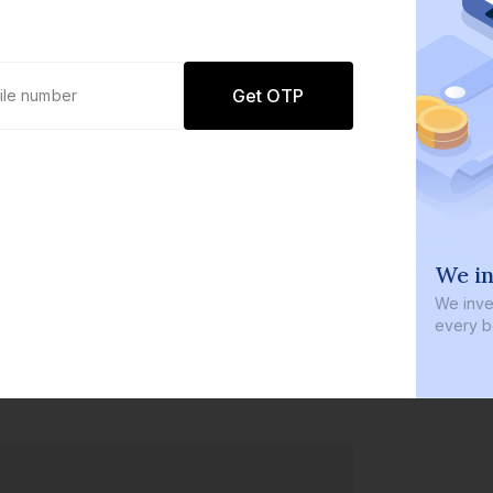
Get OTP
0 defaults
We in
Join
8 lakh+ users by investing in our
We inves
carefully curated products
every b