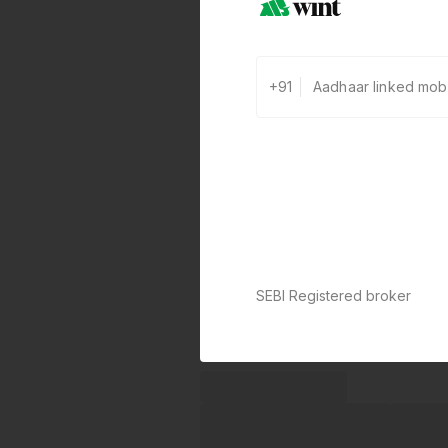
+91
SEBI Registered broker